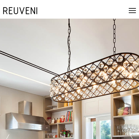
next
prev