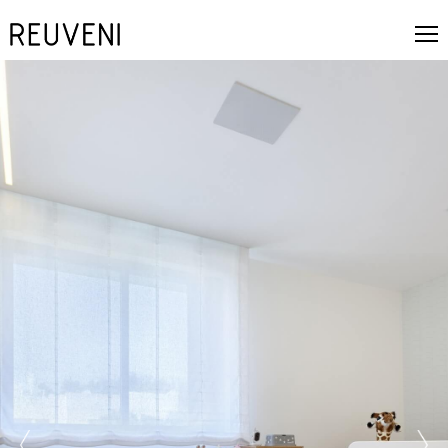
prev
next