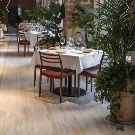
prev
next