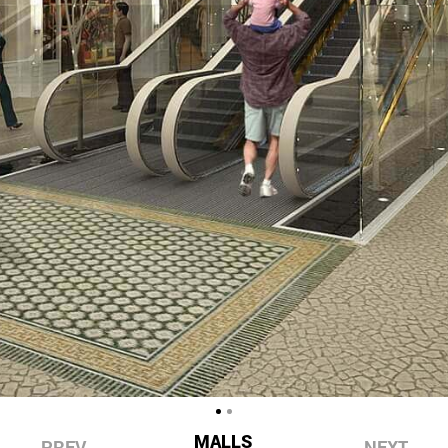
MALLS
PREV
NEXT