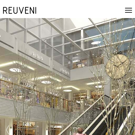
prev
next