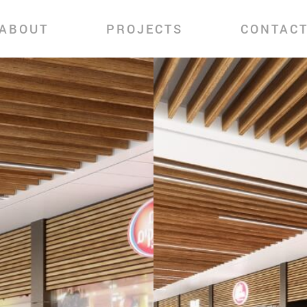
ABOUT
PROJECTS
CONTAC